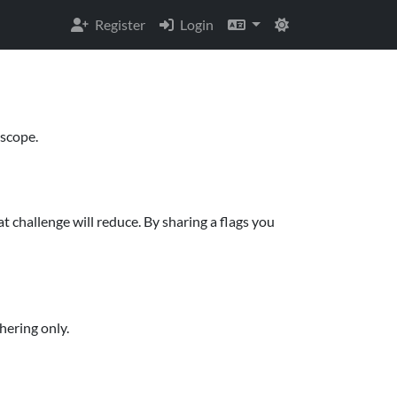
Register
Login
 scope.
t challenge will reduce. By sharing a flags you
hering only.