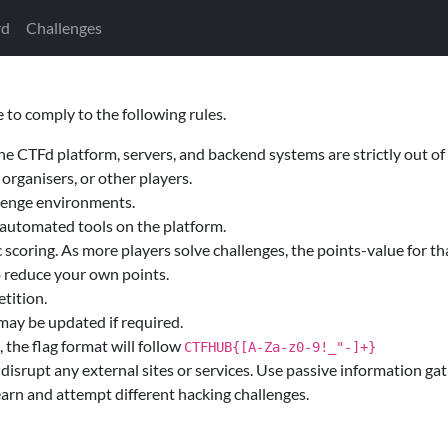
rd
Challenges
 to comply to the following rules.
he CTFd platform, servers, and backend systems are strictly out of
 organisers, or other players.
llenge environments.
c automated tools on the platform.
scoring. As more players solve challenges, the points-value for tha
o reduce your own points.
etition.
 may be updated if required.
, the flag format will follow
CTFHUB{[A-Za-z0-9!_"-]+}
disrupt any external sites or services. Use passive information gat
learn and attempt different hacking challenges.