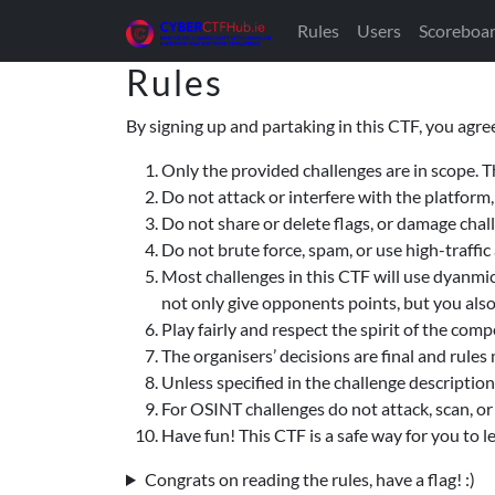
Rules
Users
Scoreboa
Rules
By signing up and partaking in this CTF, you agree
Only the provided challenges are in scope. T
Do not attack or interfere with the platform,
Do not share or delete flags, or damage cha
Do not brute force, spam, or use high-traffi
Most challenges in this CTF will use dyanmic 
not only give opponents points, but you als
Play fairly and respect the spirit of the comp
The organisers’ decisions are final and rules
Unless specified in the challenge description
For OSINT challenges do not attack, scan, or 
Have fun! This CTF is a safe way for you to 
Congrats on reading the rules, have a flag! :)